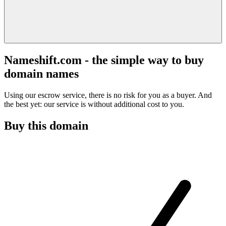
Nameshift.com - the simple way to buy
domain names
Using our escrow service, there is no risk for you as a buyer. And
the best yet: our service is without additional cost to you.
Buy this domain