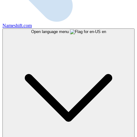
Nameshift.com
Open language menu
en