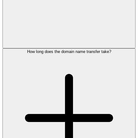
How long does the domain name transfer take?