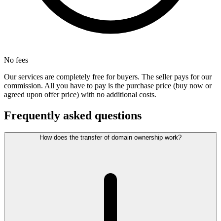
No fees
Our services are completely free for buyers. The seller pays for our
commission. All you have to pay is the purchase price (buy now or
agreed upon offer price) with no additional costs.
Frequently asked questions
How does the transfer of domain ownership work?