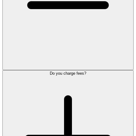
Do you charge fees?