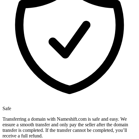
Safe
Transferring a domain with Nameshift.com is safe and easy. We
ensure a smooth transfer and only pay the seller after the domain
transfer is completed. If the transfer cannot be completed, you’ll
receive a full refund.