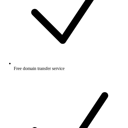
Free
domain transfer service