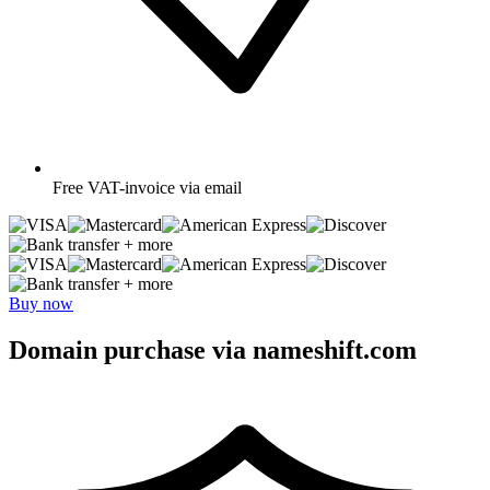
Free
VAT-invoice via email
+ more
+ more
Buy now
Domain purchase via nameshift.com