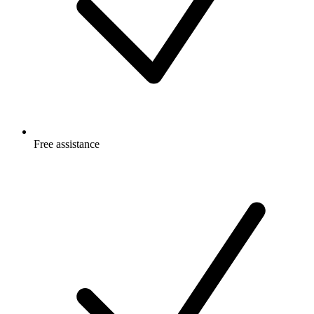
Free
assistance