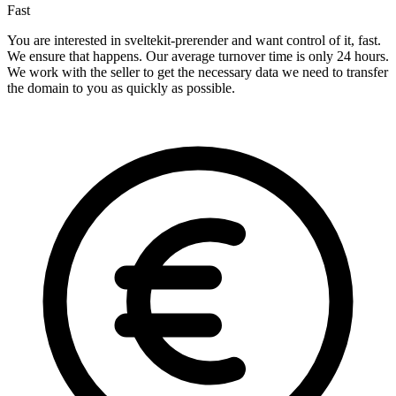
Fast
You are interested in sveltekit-prerender and want control of it, fast.
We ensure that happens. Our average turnover time is only 24 hours.
We work with the seller to get the necessary data we need to transfer
the domain to you as quickly as possible.