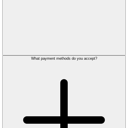
What payment methods do you accept?